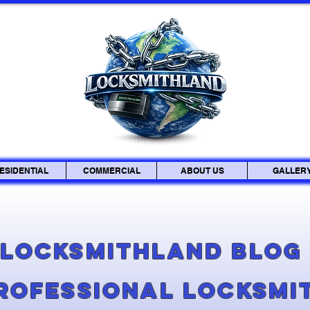
ESIDENTIAL
COMMERCIAL
ABOUT US
GALLER
Locksmithland Blo
Professional Locksmi