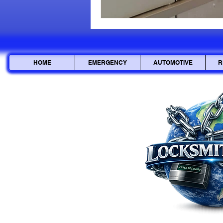
HOME
EMERGENCY
AUTOMOTIVE
R