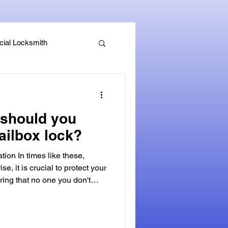
ial Locksmith
, Guides & Security Advice
should you
ailbox lock?
tion In times like these,
ise, it is crucial to protect your
ring that no one you don't
ked mailbox. A secure mailbox
fense against identity theft and
personal mail. Not only can