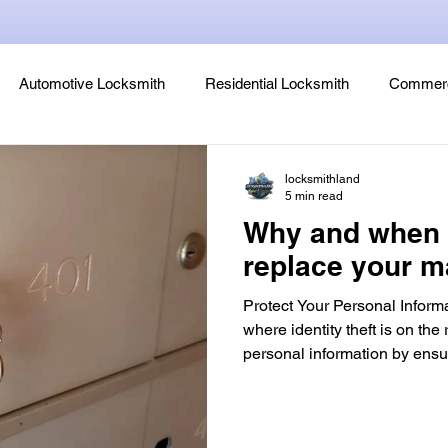
Automotive Locksmith
Residential Locksmith
Commerc
Lock Rekeying
Smart Electronic Keypad Locks
Tips
locksmithland
5 min read
Why and when 
Legends, Locks & Mysteries
replace your m
Protect Your Personal Informa
where identity theft is on the r
personal information by ensu
trust has access to your loc
is one of the first lines of de
unauthorized access to your 