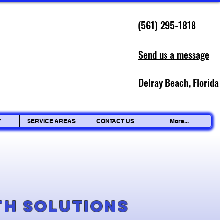
(561) 295-1818
Send us a message
Delray Beach, Florida
Y
SERVICE AREAS
CONTACT US
More...
g
th Solutions