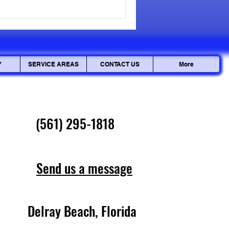
cepted, but personal data can
ciously. Ensuring your
Y
SERVICE AREAS
CONTACT US
More
(561) 295-1818
Send us a message
Delray Beach, Florida