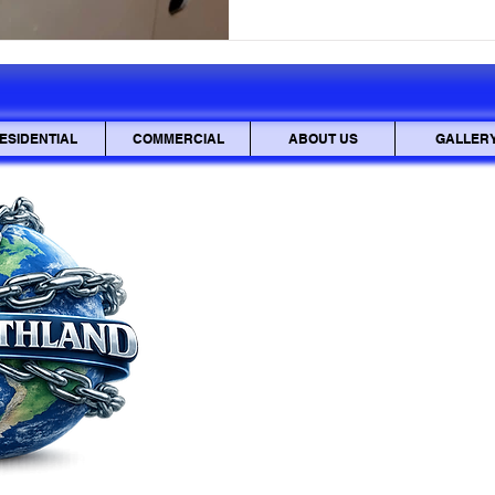
sensitive documents be inter
also be stolen and used mali
mailbox lock is
ESIDENTIAL
COMMERCIAL
ABOUT US
GALLER