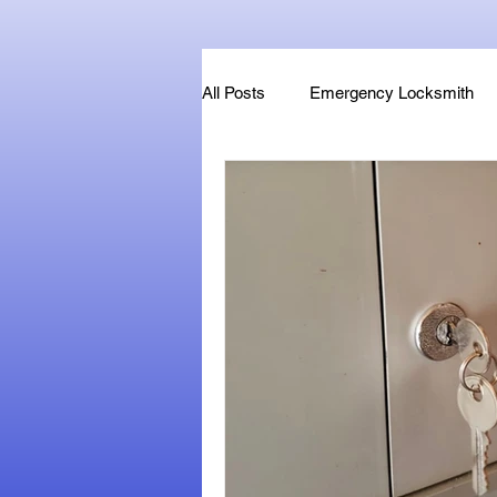
All Posts
Emergency Locksmith
Key Fob & Car Key Replacement
Locksmithland - Mobile Locksmith