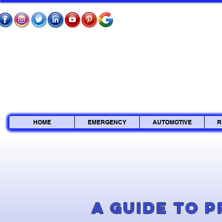
HOME
EMERGENCY
AUTOMOTIVE
R
A Guide to 