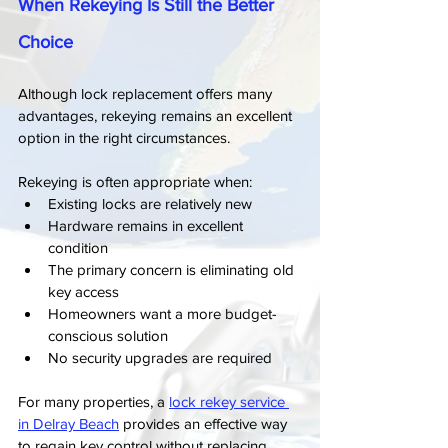
When Rekeying Is Still the Better 
Choice
Although lock replacement offers many 
advantages, rekeying remains an excellent 
option in the right circumstances.
Rekeying is often appropriate when:
Existing locks are relatively new
Hardware remains in excellent 
condition
The primary concern is eliminating old 
key access
Homeowners want a more budget-
conscious solution
No security upgrades are required
For many properties, a 
lock rekey service 
in Delray Beach
 provides an effective way 
to regain key control without replacing 