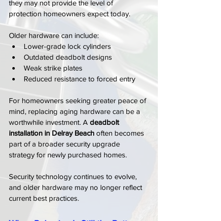
they may not provide the level of 
protection homeowners expect today.
Older hardware can include:
Lower-grade lock cylinders
Outdated deadbolt designs
Weak strike plates
Reduced resistance to forced entry
For homeowners seeking greater peace of 
mind, replacing aging hardware can be a 
worthwhile investment. A 
deadbolt 
installation in Delray Beach
 often becomes 
part of a broader security upgrade 
strategy for newly purchased homes.
Security technology continues to evolve, 
and older hardware may no longer reflect 
current best practices.