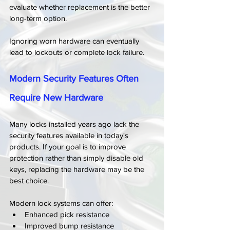
evaluate whether replacement is the better 
long-term option.
Ignoring worn hardware can eventually 
lead to lockouts or complete lock failure.
Modern Security Features Often 
Require New Hardware
Many locks installed years ago lack the 
security features available in today's 
products. If your goal is to improve 
protection rather than simply disable old 
keys, replacing the hardware may be the 
best choice.
Modern lock systems can offer:
Enhanced pick resistance
Improved bump resistance