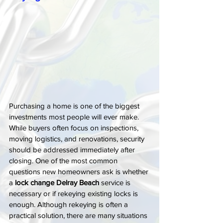
Purchasing a home is one of the biggest 
investments most people will ever make. 
While buyers often focus on inspections, 
moving logistics, and renovations, security 
should be addressed immediately after 
closing. One of the most common 
questions new homeowners ask is whether 
a 
lock change Delray Beach
 service is 
necessary or if rekeying existing locks is 
enough. Although rekeying is often a 
practical solution, there are many situations 