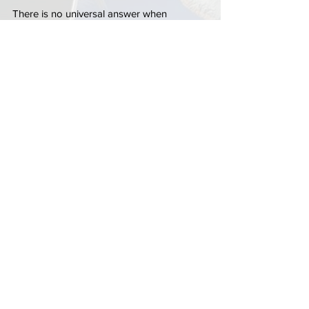
There is no universal answer when 
deciding between rekeying and replacing 
locks. The right solution depends on the 
condition of the existing hardware, the age 
of the locks, your security goals, and your 
plans for the property.
Factors worth considering include:
Current hardware condition
Desired security level
Smart lock compatibility
Future maintenance concerns
Overall renovation plans
A professional assessment can help 
determine whether a 
locksmith in Delray 
Beach
 should recommend rekeying, 
replacement, or a combination of both 
services.