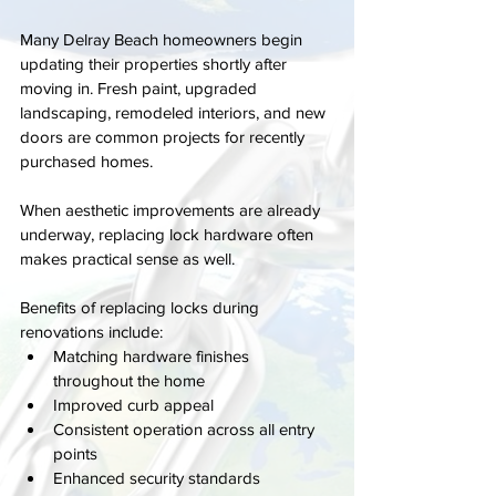
Many Delray Beach homeowners begin 
updating their properties shortly after 
moving in. Fresh paint, upgraded 
landscaping, remodeled interiors, and new 
doors are common projects for recently 
purchased homes.
When aesthetic improvements are already 
underway, replacing lock hardware often 
makes practical sense as well.
Benefits of replacing locks during 
renovations include:
Matching hardware finishes 
throughout the home
Improved curb appeal
Consistent operation across all entry 
points
Enhanced security standards