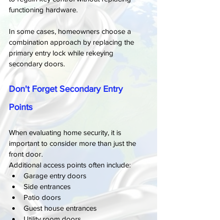
functioning hardware.
In some cases, homeowners choose a 
combination approach by replacing the 
primary entry lock while rekeying 
secondary doors.
Don't Forget Secondary Entry 
Points
When evaluating home security, it is 
important to consider more than just the 
front door.
Additional access points often include:
Garage entry doors
Side entrances
Patio doors
Guest house entrances
Utility room doors