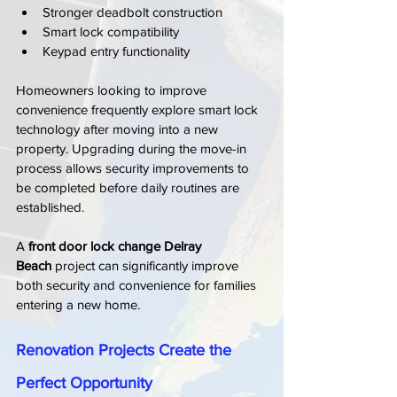
Stronger deadbolt construction
Smart lock compatibility
Keypad entry functionality
Homeowners looking to improve 
convenience frequently explore smart lock 
technology after moving into a new 
property. Upgrading during the move-in 
process allows security improvements to 
be completed before daily routines are 
established.
A 
front door lock change Delray 
Beach
 project can significantly improve 
both security and convenience for families 
entering a new home.
Renovation Projects Create the 
Perfect Opportunity