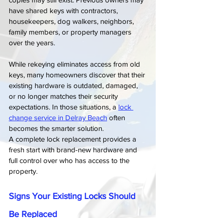
have shared keys with contractors, 
housekeepers, dog walkers, neighbors, 
family members, or property managers 
over the years.
While rekeying eliminates access from old 
keys, many homeowners discover that their 
existing hardware is outdated, damaged, 
or no longer matches their security 
expectations. In those situations, a 
lock 
change service in Delray Beach
 often 
becomes the smarter solution.
A complete lock replacement provides a 
fresh start with brand-new hardware and 
full control over who has access to the 
property.
Signs Your Existing Locks Should 
Be Replaced