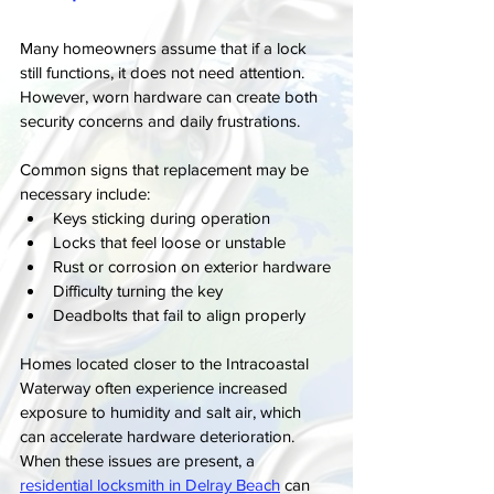
Many homeowners assume that if a lock 
still functions, it does not need attention. 
However, worn hardware can create both 
security concerns and daily frustrations.
Common signs that replacement may be 
necessary include:
Keys sticking during operation
Locks that feel loose or unstable
Rust or corrosion on exterior hardware
Difficulty turning the key
Deadbolts that fail to align properly
Homes located closer to the Intracoastal 
Waterway often experience increased 
exposure to humidity and salt air, which 
can accelerate hardware deterioration. 
When these issues are present, a 
residential locksmith in Delray Beach
 can 