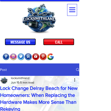
MESSAGE US
CALL
Post
locksmithland
Jun 15
5 min read
Lock Change Delray Beach for New
Homeowners: When Replacing the
Hardware Makes More Sense Than
Rekeying