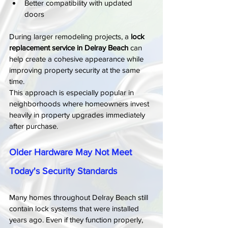
Better compatibility with updated 
doors
During larger remodeling projects, a 
lock 
replacement service in Delray Beach
 can 
help create a cohesive appearance while 
improving property security at the same 
time.
This approach is especially popular in 
neighborhoods where homeowners invest 
heavily in property upgrades immediately 
after purchase.
Older Hardware May Not Meet 
Today's Security Standards
Many homes throughout Delray Beach still 
contain lock systems that were installed 
years ago. Even if they function properly, 