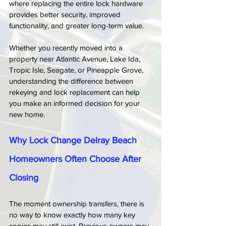
where replacing the entire lock hardware 
provides better security, improved 
functionality, and greater long-term value.
Whether you recently moved into a 
property near Atlantic Avenue, Lake Ida, 
Tropic Isle, Seagate, or Pineapple Grove, 
understanding the difference between 
rekeying and lock replacement can help 
you make an informed decision for your 
new home.
Why Lock Change Delray Beach 
Homeowners Often Choose After 
Closing
The moment ownership transfers, there is 
no way to know exactly how many key 
copies may still exist. Previous owners may 