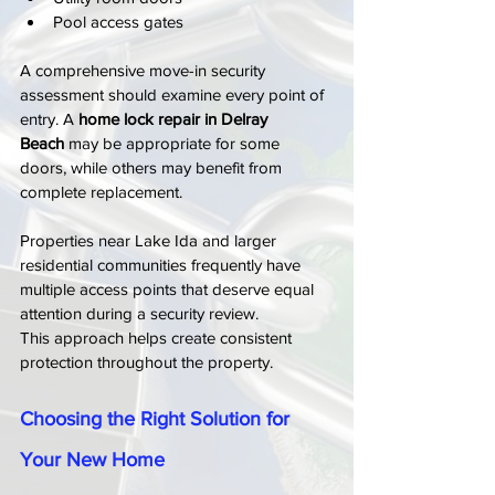
Pool access gates
A comprehensive move-in security 
assessment should examine every point of 
entry. A 
home lock repair in Delray 
Beach
 may be appropriate for some 
doors, while others may benefit from 
complete replacement.
Properties near Lake Ida and larger 
residential communities frequently have 
multiple access points that deserve equal 
attention during a security review.
This approach helps create consistent 
protection throughout the property.
Choosing the Right Solution for 
Your New Home