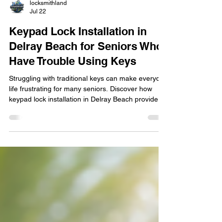
locksmithland
Jul 22
Keypad Lock Installation in
Delray Beach for Seniors Who
Have Trouble Using Keys
Struggling with traditional keys can make everyday
life frustrating for many seniors. Discover how
keypad lock installation in Delray Beach provides
safer, easier home access without sacrificing
security. Learn why more homeowners are
upgrading to keyless entry, how professional
installation improves reliability, and how modern
electronic locks help seniors maintain their
independence while giving trusted family members
and caregivers convenient, secure access when
needed.