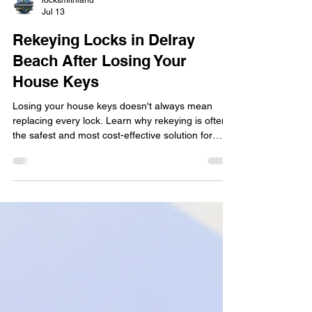
locksmithland
Jul 13
Rekeying Locks in Delray
Beach After Losing Your
House Keys
Losing your house keys doesn't always mean
replacing every lock. Learn why rekeying is often
the safest and most cost-effective solution for
Delray Beach homeowners after misplaced or
stolen keys. This practical guide explains when
rekeying is recommended, how the process
works, situations that require immediate action,
and simple ways to protect your home while
restoring peace of mind with professional
locksmith services.