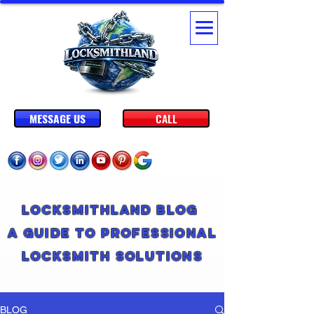
MESSAGE US
CALL
Locksmithland Blog
A Guide to Professional
Locksmith Solutions
BLOG