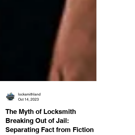
locksmithland
Oct 14, 2023