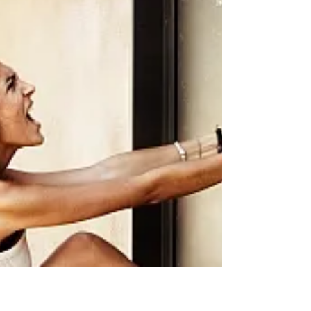
with a wide range of residential locks, each
designed to serve a specific purpose and offer
unique functionality. In this blog post, we will
explore the different types of residential locks
available in the market today, their purpose, and
functionality. Deadbolt Locks Deadbolt locks are
one of the most common types of locks used in