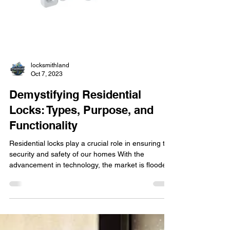
locksmithland
Oct 7, 2023
Demystifying Residential
Locks: Types, Purpose, and
Functionality
Residential locks play a crucial role in ensuring the
security and safety of our homes With the
advancement in technology, the market is flooded