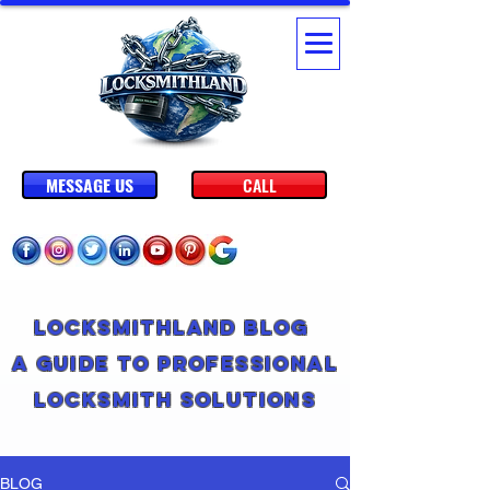
MESSAGE US
CALL
Locksmithland Blog
A Guide to Professional
Locksmith Solutions
BLOG