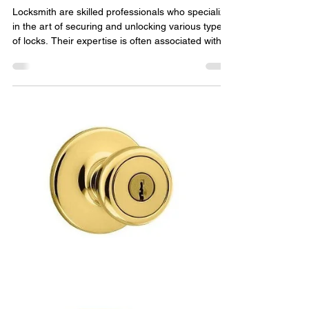
The Myth of Locksmith
Breaking Out of Jail:
Separating Fact from Fiction
Locksmith are skilled professionals who specialize
in the art of securing and unlocking various types
of locks. Their expertise is often associated with
providing assistance during lockouts , key
replacements, and enhancing security systems.
However, there have been numerous tales and
urban legends suggesting that locksmiths have
used their skills to break out of jail. In this article,
we will delve into this intriguing topic and separate
fact from fiction. Locksmith and Real