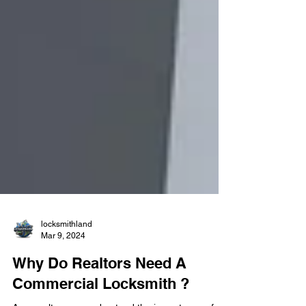
locksmithland
Mar 9, 2024
Why Do Realtors Need A