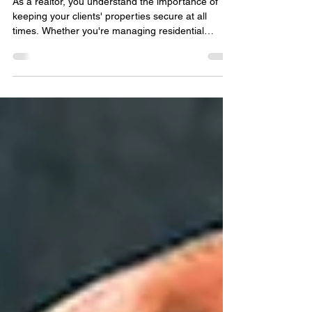
Commercial Locksmith ?
As a realtor, you understand the importance of
keeping your clients' properties secure at all
times. Whether you're managing residential
properties or handling commercial real estate
transactions, the need for reliable security
measures is paramount. One crucial aspect of
property security that often gets overlooked is the
role of a commercial locksmith. Importance of a
Commercial Locksmith Commercial properties,
such as office buildings, retail spaces, and
industrial facilit