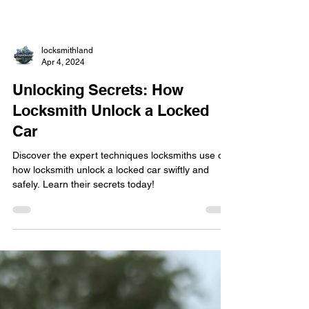
locksmithland
Apr 4, 2024
Unlocking Secrets: How
Locksmith Unlock a Locked
Car
Discover the expert techniques locksmiths use on
how locksmith unlock a locked car swiftly and
safely. Learn their secrets today!