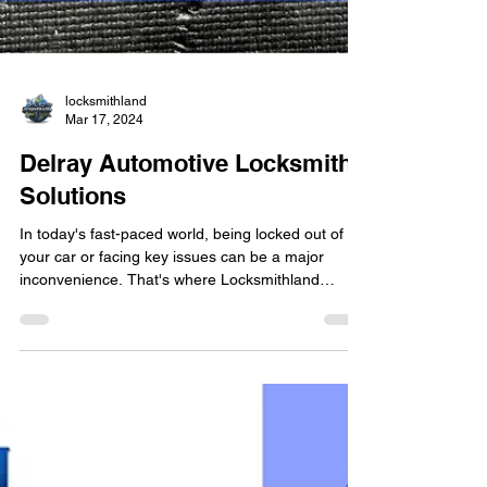
locksmithland
Mar 17, 2024
Delray Automotive Locksmith
Solutions
In today's fast-paced world, being locked out of
your car or facing key issues can be a major
inconvenience. That's where Locksmithland