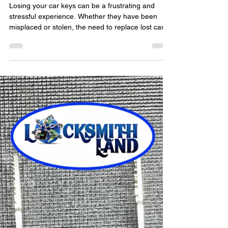
locksmithland
Mar 31, 2024
How Do You Replace Lost Car
Keys?
Losing your car keys can be a frustrating and
stressful experience. Whether they have been
misplaced or stolen, the need to replace lost car
keys is immediate. In such situations, seeking the
assistance of a professional locksmith is crucial to
ensure a swift and efficient solution. In this blog
post, we will explore the process of replacing lost
car keys and the importance of hiring a reputable
locksmith for the job. The Importance of
Professional Locksmith Services When f