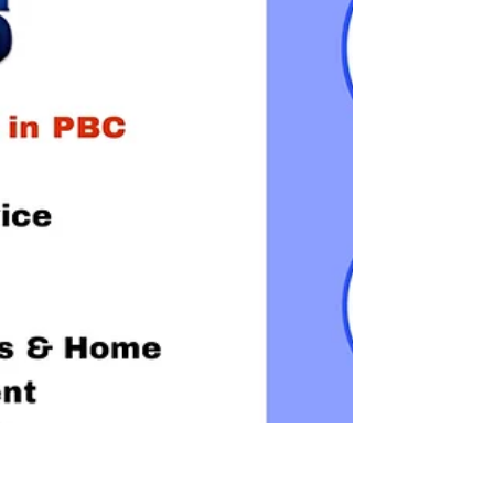
comes in – your trusted partner for all automotive
locksmith solutions in Delray Beach and beyond.
With a team of skilled professionals and a
commitment to excellence, Locksmithland is the
name to remember when you find yourself in need
of expert locksmith services. The Importance of
Automotive Locksmith Solutions Locking yourself
out of you