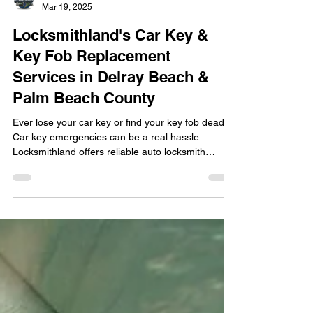
locksmithland
Mar 19, 2025
Locksmithland's Car Key &
Key Fob Replacement
Services in Delray Beach &
Palm Beach County
Ever lose your car key or find your key fob dead?
Car key emergencies can be a real hassle.
Locksmithland offers reliable auto locksmith
services for Delray Beach and Palm Beach County
residents. Our team excels in car key and key fob
replacement , providing solutions for locked-out
situations, battery replacements, or lost key
programming. We are a trusted name locally,
focusing on speed and security for all vehicle
types. With decades of experience, we manage
traditiona