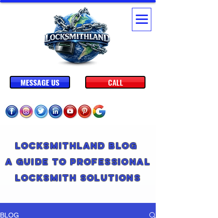
MESSAGE US
CALL
Locksmithland Blog
A Guide to Professional
Locksmith Solutions
BLOG