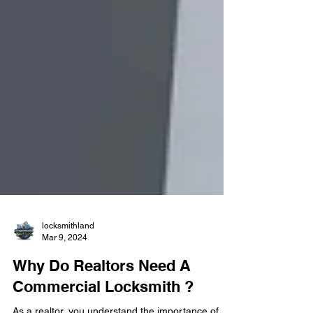
locksmithland
Mar 9, 2024
Why Do Realtors Need A