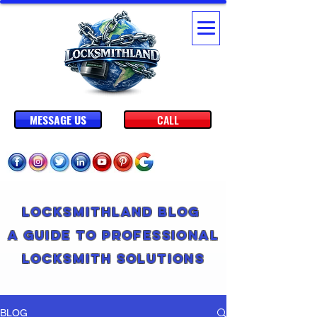
MESSAGE US
CALL
Locksmithland Blog
A Guide to Professional
Locksmith Solutions
BLOG