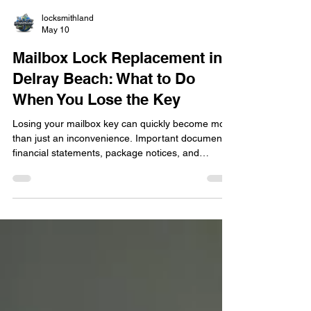
locksmithland
May 10
Mailbox Lock Replacement in
Delray Beach: What to Do
When You Lose the Key
Losing your mailbox key can quickly become more
than just an inconvenience. Important documents,
financial statements, package notices, and
personal mail can remain inaccessible while your
security is left uncertain. In this blog, learn what
steps to take after losing your mailbox key, why
forcing the lock open can create expensive
damage, and when professional mailbox lock
replacement becomes the safest option for
homeowners and condo residents in Delray
Beach.