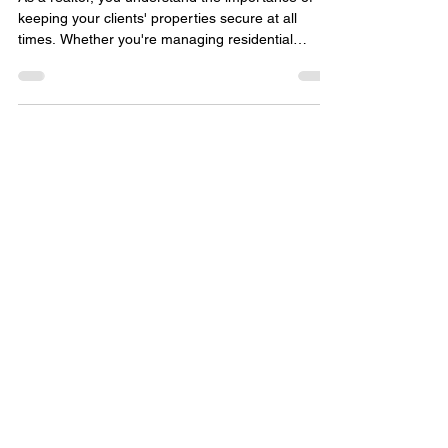
Commercial Locksmith ?
As a realtor, you understand the importance of
keeping your clients' properties secure at all
times. Whether you're managing residential
properties or handling commercial real estate
transactions, the need for reliable security
measures is paramount. One crucial aspect of
property security that often gets overlooked is the
role of a commercial locksmith. Importance of a
Commercial Locksmith Commercial properties,
such as office buildings, retail spaces, and
industrial facilit