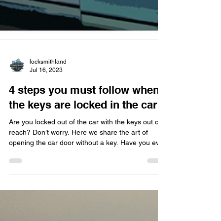
locksmithland
Jul 16, 2023
4 steps you must follow when
the keys are locked in the car