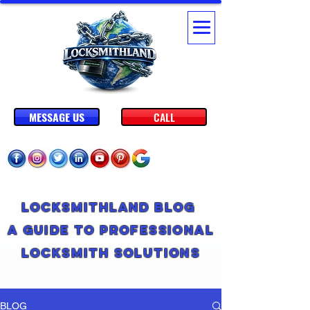
MESSAGE US
CALL
Locksmithland Blog
A Guide to Professional
Locksmith Solutions
BLOG