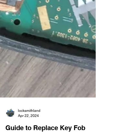
locksmithland
Apr 22, 2024