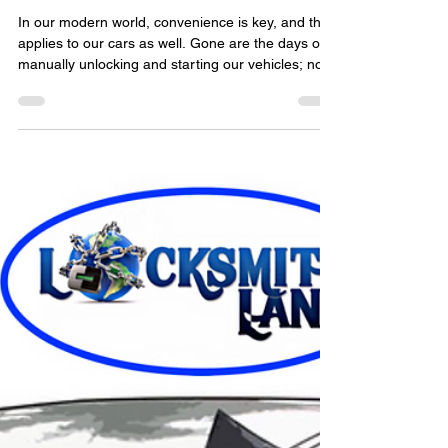
locksmithland
Jul 23, 2023
Ultimate Guide to Car Key
Fobs: How They Work and
Troubleshooting Tips
​In our modern world, convenience is key, and that
applies to our cars as well. Gone are the days of
manually unlocking and starting our vehicles; now,
we have the luxury of car key fobs. These small
devices have become an integral part of our
automotive experience, providing a range of
functions that make our lives a whole lot easier.
But how do they actually work? And what do you
do when something goes wrong with your key
fob? In this ultimate guide to car key fobs, we'll d