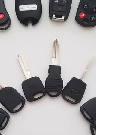
the expertise of Locksmith Delray Beach , your
trusted locksmith near you, to swiftly resolve your
lockout woes. Immediate Response from
Emergency L