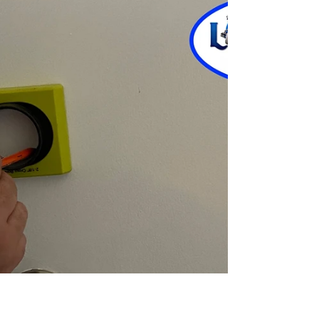
Are you locked out of the car with the keys out of
reach? Don’t worry. Here we share the art of
opening the car door without a key. Have you ever
experienced a scenario where you were locked
inside the car while standing outside? Here in this
blog, we have covered some DIY hacks & tips to
extract the keys locked in the car followed by the
Locksmith Delray Beach. The points mentioned in
the below sections don’t require expensive tools.
Let’s go through some smart steps you mus