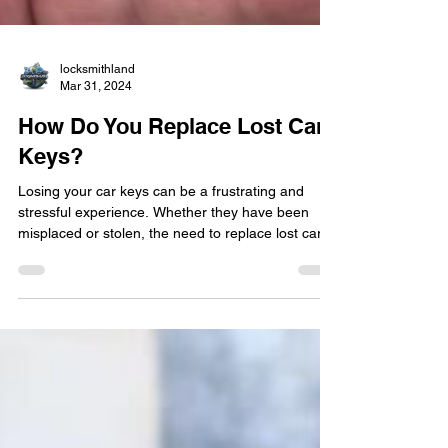
locksmithland
Mar 31, 2024
How Do You Replace Lost Car
Keys?
Losing your car keys can be a frustrating and
stressful experience. Whether they have been
misplaced or stolen, the need to replace lost car
keys is immediate. In such situations, seeking the
assistance of a professional locksmith is crucial to
ensure a swift and efficient solution. In this blog
post, we will explore the process of replacing lost
car keys and the importance of hiring a reputable