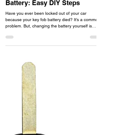
Guide to Replace Key Fob
Battery: Easy DIY Steps
Have you ever been locked out of your car
because your key fob battery died? It’s a common
problem. But, changing the battery yourself is
easy. This will save you both time and money. In
this guide, we'll show you how to replace your key
fob's battery step by step. It will keep your key fob
working. This guide is for anyone with a car,
garage remote, or any other device that uses a
key fob. Ready to take charge of your key fob's
battery? Say goodbye to being locked out. Let'