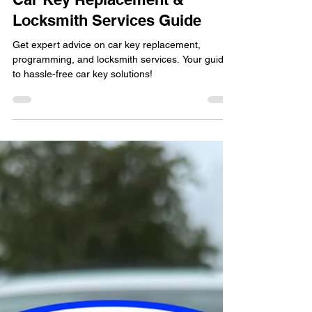
locksmithland
Apr 2, 2024
Car Key Replacement &
Locksmith Services Guide
Get expert advice on car key replacement,
programming, and locksmith services. Your guide
to hassle-free car key solutions!