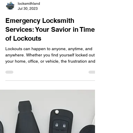
locksmithland
Jul 30, 2023
Emergency Locksmith
Services: Your Savior in Times
of Lockouts
Lockouts can happen to anyone, anytime, and
anywhere. Whether you find yourself locked out of
your home, office, or vehicle, the frustration and
inconvenience can be overwhelming. In such
situations, having access to reliable emergency
locksmith services becomes crucial. If you're in
Delray Beach or nearby areas, you can count on