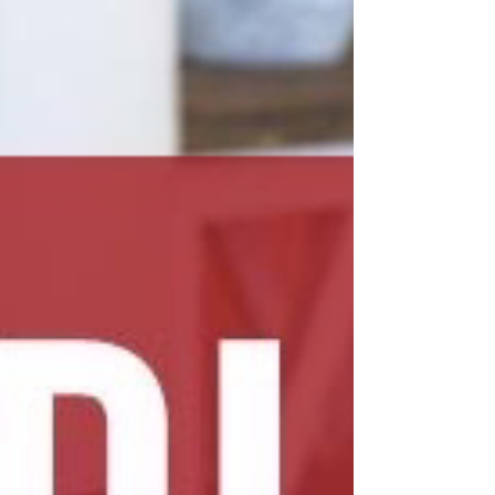
locksmith for the job. The Importance of
Professional Locksmith Services When f