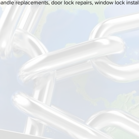
 handle replacements, door lock repairs, window lock instal