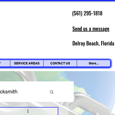
(561) 295-1818
Send us a message
Delray Beach, Florida
Y
SERVICE AREAS
CONTACT US
More...
ocksmith
ing