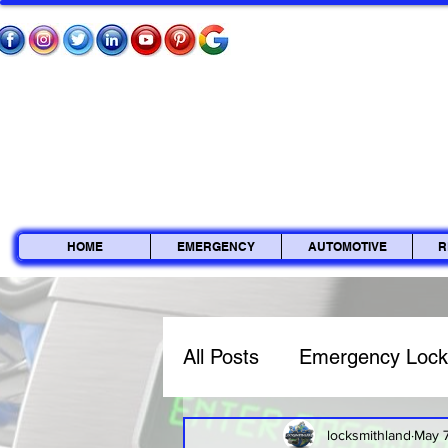
HOME
EMERGENCY
AUTOMOTIVE
R
All Posts
Emergency Lock
Commercial Locksmith
locksmithland
May 7