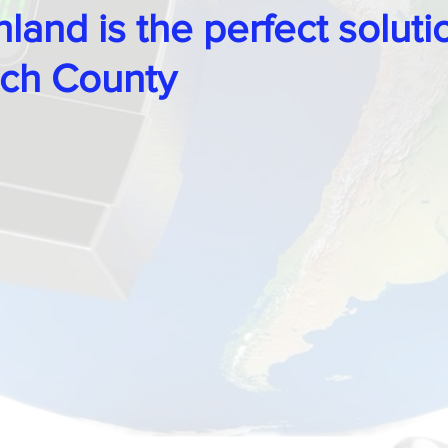
land is the perfect soluti
ch County
 Locks
Tips, Guides & Security Advice
ocksmith
Legends, Locks & Mysteries