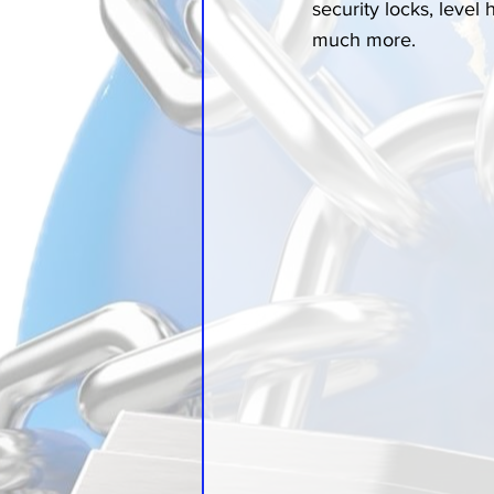
security locks, level
much more.