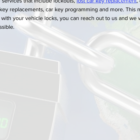
services that include lockouts, 
lost car key replacement
,
 key replacements, car key programming and more. This m
with your vehicle locks, you can reach out to us and we wi
ssible.