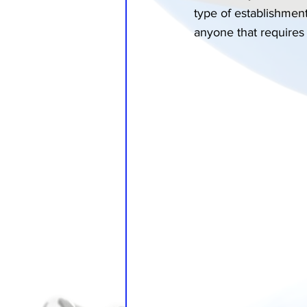
type of establishment
anyone that requires