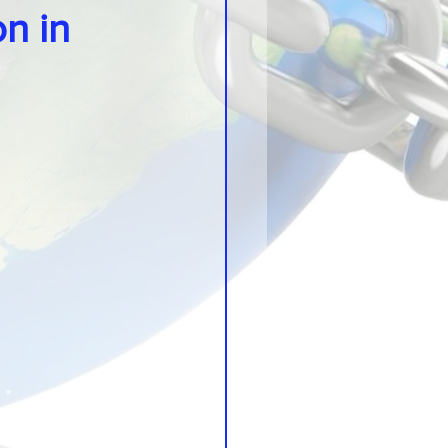
on in