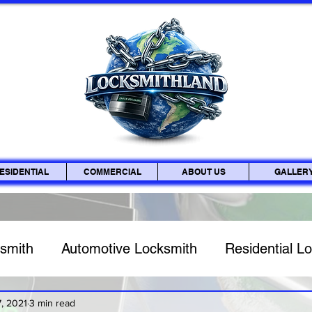
ESIDENTIAL
COMMERCIAL
ABOUT US
GALLER
smith
Automotive Locksmith
Residential L
Key Fob & Car Key Replacement
Lock Rekey
, 2021
3 min read