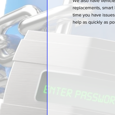
We also have vehicle 
replacements, smart
time you have issues 
help as quickly as po