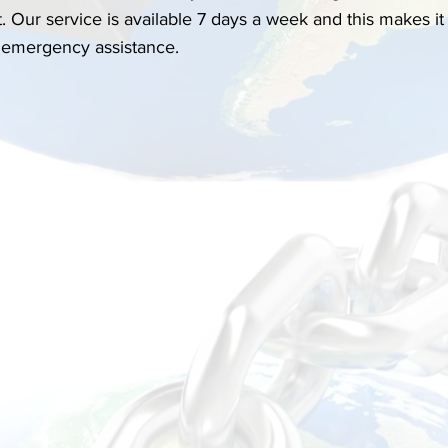
. Our service is available 7 days a week and this makes it 
 emergency assistance. 