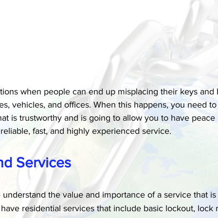
tions when people can end up misplacing their keys and 
s, vehicles, and offices. When this happens, you need to b
hat is trustworthy and is going to allow you to have peac
reliable, fast, and highly experienced service.
nd Services
 understand the value and importance of a service that is 
have residential services that include basic lockout, lock 