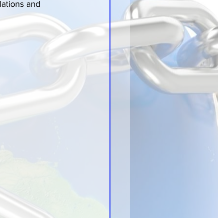
lations and 