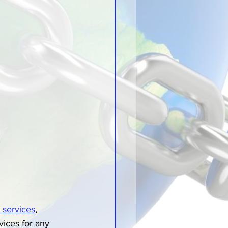
t services
, 
ices for any 