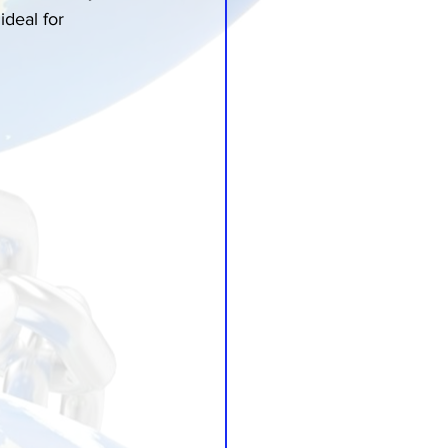
ideal for 