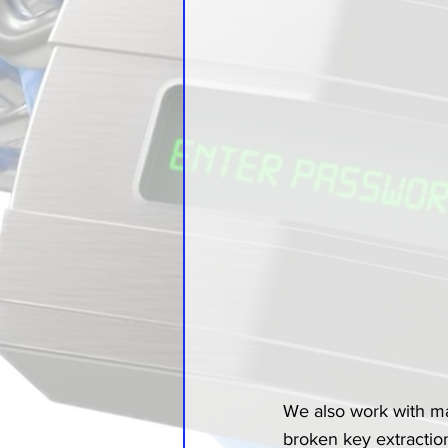
We also work with m
broken key extraction