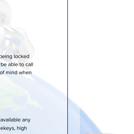
being locked 
e able to call 
e of mind when 
available any 
rekeys, high 