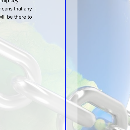
 chip key 
eans that any 
ll be there to 