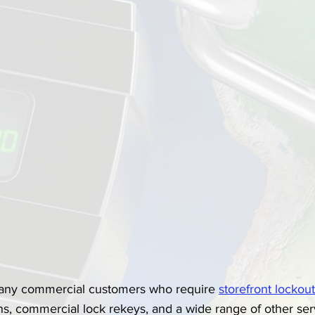
any commercial customers who require 
storefront lockou
s, commercial lock rekeys, and a wide range of other serv