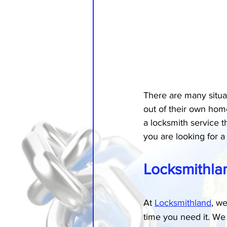
There are many situa
out of their own home
a locksmith service t
you are looking for a 
Locksmithla
At 
Locksmithland
, we
time you need it. We 